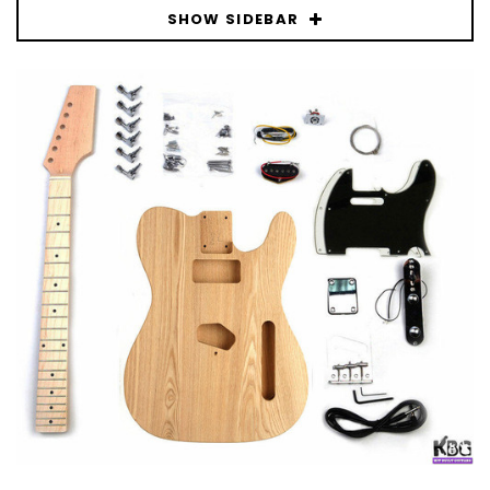
SHOW SIDEBAR