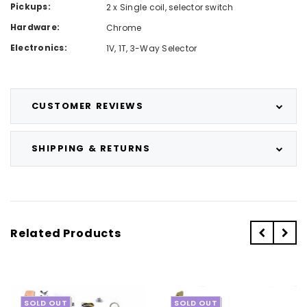
Pickups:
2 x Single coil, selector switch
Hardware:
Chrome
Electronics:
1V, 1T, 3-Way Selector
CUSTOMER REVIEWS
SHIPPING & RETURNS
Related Products
SOLD OUT
SOLD OUT