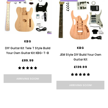
KBG
KBG
DIY Guitar Kit Tele T Style Build
Your Own Guitar Kit KBG-T-B
JEM Style DIY Build Your Own
Guitar Kit
£89.99
£139.99
ARRIVING SOON!
ARRIVING SOON!