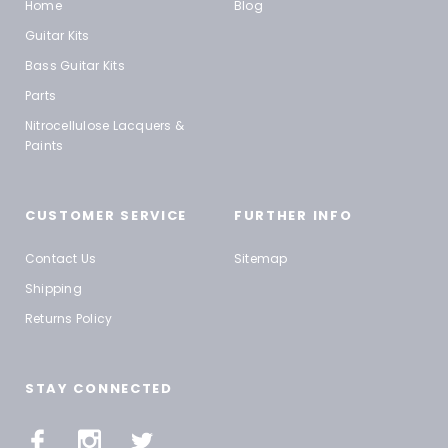
Home
Blog
Guitar Kits
Bass Guitar Kits
Parts
Nitrocellulose Lacquers &
Paints
CUSTOMER SERVICE
FURTHER INFO
Contact Us
Sitemap
Shipping
Returns Policy
STAY CONNECTED