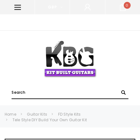
0
GBP
WELCOME TO KIT BUILT GUITARS!
Search
Home
Guitar Kits
FD Style Kits
Tele Style DIY Build Your Own Guitar Kit