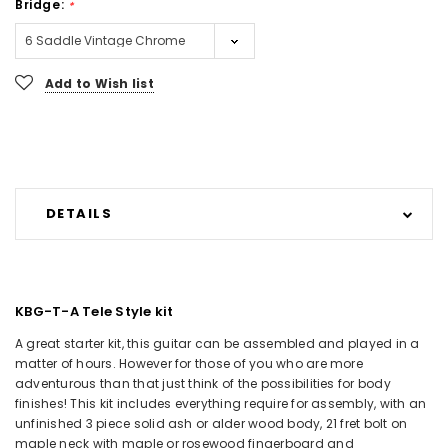
Bridge:
*
Current
Add to Wish list
Stock:
DETAILS
KBG-T-A Tele Style kit
A great starter kit, this guitar can be assembled and played in a
matter of hours. However for those of you who are more
adventurous than that just think of the possibilities for body
finishes! This kit includes everything require for assembly, with an
unfinished 3 piece solid ash or alder wood body, 21 fret bolt on
maple neck with maple or rosewood fingerboard and