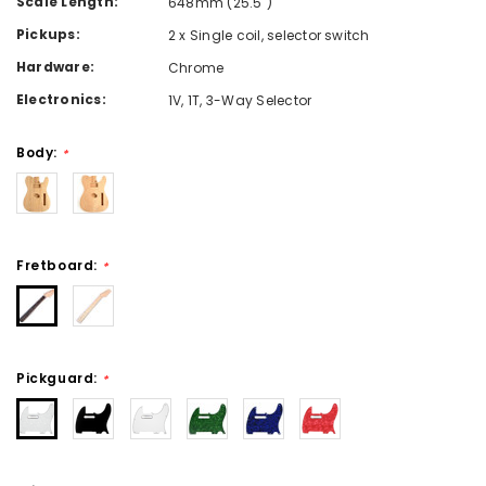
Scale Length:
648mm (25.5")
Pickups:
2 x Single coil, selector switch
Hardware:
Chrome
Electronics:
1V, 1T, 3-Way Selector
Body:
*
Fretboard:
*
Pickguard:
*