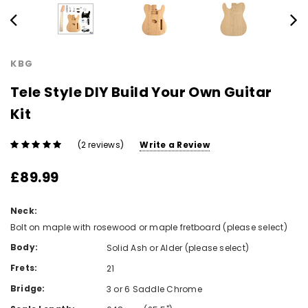
KBG
Tele Style DIY Build Your Own Guitar
Kit
(2 reviews)
Write a Review
£89.99
Neck:
Bolt on maple with rosewood or maple fretboard (please select)
Body:
Solid Ash or Alder (please select)
Frets:
21
Bridge:
3 or 6 Saddle Chrome