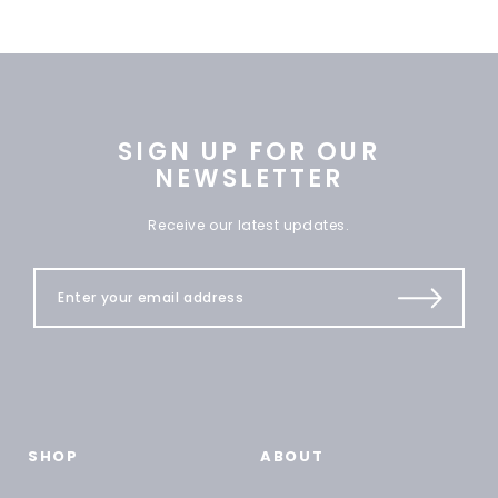
SIGN UP FOR OUR
NEWSLETTER
Receive our latest updates.
SHOP
ABOUT