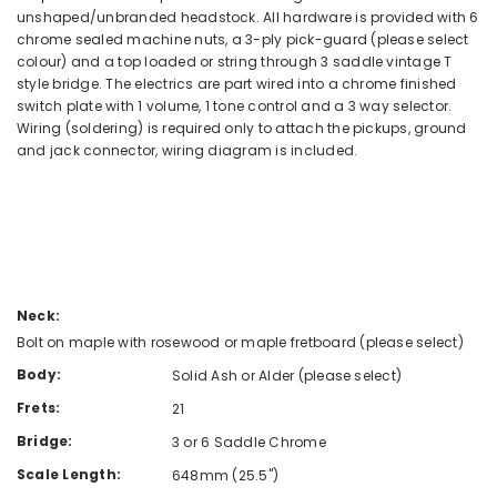
unshaped/unbranded headstock. All hardware is provided with 6
chrome sealed machine nuts, a 3-ply pick-guard (please select
colour) and a top loaded or string through 3 saddle vintage T
style bridge. The electrics are part wired into a chrome finished
switch plate with 1 volume, 1 tone control and a 3 way selector.
Wiring (soldering) is required only to attach the pickups, ground
and jack connector, wiring diagram is included.
Neck:
Bolt on maple with rosewood or maple fretboard (please select)
Body:
Solid Ash or Alder (please select)
Frets:
21
Bridge:
3 or 6 Saddle Chrome
Scale Length:
648mm (25.5")