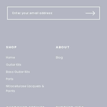
SHOP
ABOUT
Home
Blog
Guitar Kits
Bass Guitar Kits
Parts
Nitrocellulose Lacquers &
Paints