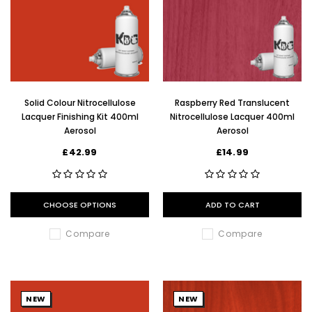
Solid Colour Nitrocellulose
Raspberry Red Translucent
Lacquer Finishing Kit 400ml
Nitrocellulose Lacquer 400ml
Aerosol
Aerosol
£42.99
£14.99
CHOOSE OPTIONS
ADD TO CART
Compare
Compare
NEW
NEW