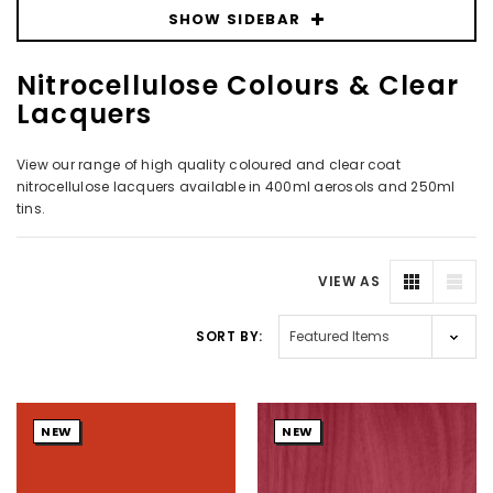
SHOW SIDEBAR
Nitrocellulose Colours & Clear
Lacquers
View our range of high quality coloured and clear coat
nitrocellulose lacquers available in 400ml aerosols and 250ml
tins.
VIEW AS
SORT BY:
NEW
NEW