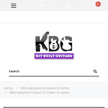
0
GBP
WELCOME TO KIT BUILT GUITARS!
Search
Home
Nitrocellulose Lacquers & Paints
Nitrocellulose Colours & Clear Lacquers