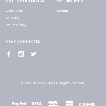
CUSTOMER SERVICE
FURTHER INFO
Contact Us
Sitemap
Shipping
Returns Policy
STAY CONNECTED
© 2026 Kit Built Guitars All Rights Reserved.