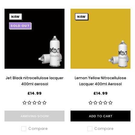
NEW
NEW
SOLD OUT
Jet Black nitrocellulose lacquer
Lemon Yellow Nitrocellulose
400ml aerosol
Lacquer 400ml Aerosol
£14.99
£14.99
ARRIVING SOON!
ADD TO CART
Compare
Compare