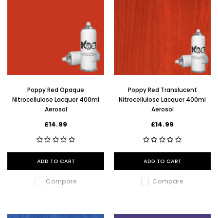
Poppy Red Opaque
Poppy Red Translucent
Nitrocellulose Lacquer 400ml
Nitrocellulose Lacquer 400ml
Aerosol
Aerosol
£14.99
£14.99
ADD TO CART
ADD TO CART
Compare
Compare