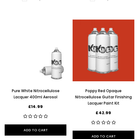
Pure White Nitrocellulose
Poppy Red Opaque
Lacquer 400ml Aerosol
Nitrocellulose Guitar Finishing
Lacquer Paint Kit
£14.99
£42.99
ADD TO CART
ADD TO CART