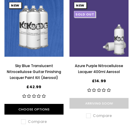
NEW
NEW
SOLD OUT
Sky Blue Translucent
Azure Purple Nitrocellulose
Nitrocellulose Guitar Finishing
Lacquer 400ml Aerosol
Lacquer Paint Kit (Aerosol)
£14.99
£42.99
ARRIVING SOON!
CHOOSE OPTIONS
Compare
Compare