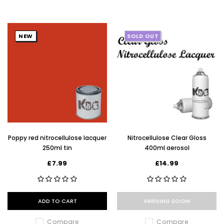
NEW
SOLD OUT
Poppy red nitrocellulose lacquer
Nitrocellulose Clear Gloss
250ml tin
400ml aerosol
£7.99
£14.99
ADD TO CART
ARRIVING SOON!
Compare
Compare