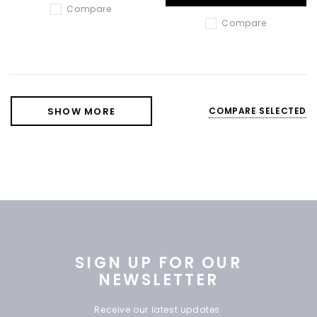
Compare
Compare
SHOW MORE
COMPARE SELECTED
SIGN UP FOR OUR
NEWSLETTER
Receive our latest updates.