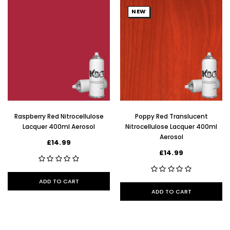
NEW
Raspberry Red Nitrocellulose
Poppy Red Translucent
Lacquer 400ml Aerosol
Nitrocellulose Lacquer 400ml
Aerosol
£14.99
£14.99
ADD TO CART
ADD TO CART