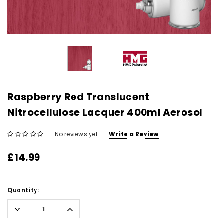
Raspberry Red Translucent
Nitrocellulose Lacquer 400ml Aerosol
No reviews yet
Write a Review
£14.99
Current
Quantity:
Stock:
Decrease
Increase
Quantity:
Quantity: