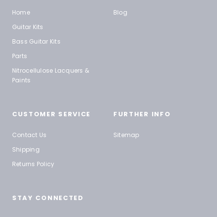
Home
Blog
Guitar Kits
Bass Guitar Kits
Parts
Nitrocellulose Lacquers &
Paints
CUSTOMER SERVICE
FURTHER INFO
Contact Us
Sitemap
Shipping
Returns Policy
STAY CONNECTED