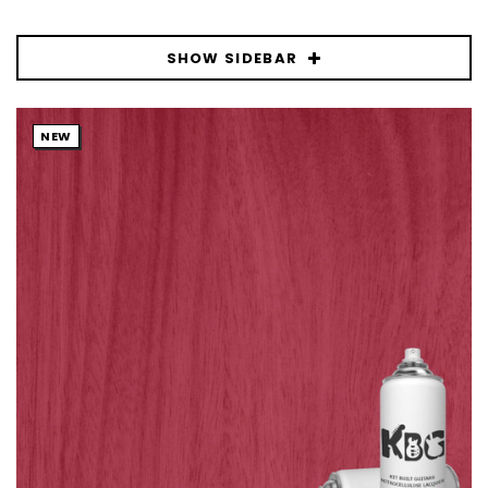
SHOW SIDEBAR
NEW