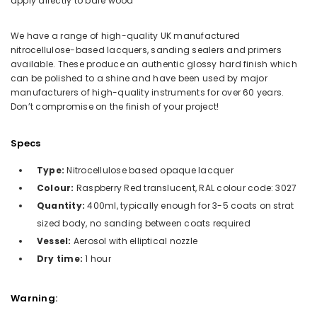
apply directly to bare wood
We have a range of high-quality UK manufactured
nitrocellulose-based lacquers, sanding sealers and primers
available. These produce an authentic glossy hard finish which
can be polished to a shine and have been used by major
manufacturers of high-quality instruments for over 60 years.
Don’t compromise on the finish of your project!
Specs
Type:
Nitrocellulose based opaque lacquer
Colour:
Raspberry Red translucent, RAL colour code: 3027
Quantity:
400ml, typically enough for 3-5 coats on strat
sized body, no sanding between coats required
Vessel:
Aerosol with elliptical nozzle
Dry time:
1 hour
Warning: