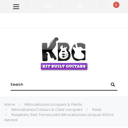
0
GBP
WELCOME TO KIT BUILT GUITARS!
Search
Home
Nitrocellulose Lacquers & Paints
Nitrocellulose Colours & Clear Lacquers
Reds
Raspberry Red Translucent Nitrocellulose Lacquer 400ml
Aerosol