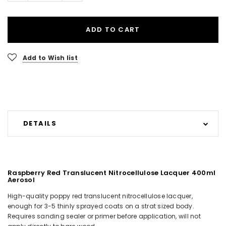
ADD TO CART
Add to Wish list
DETAILS
Raspberry Red Translucent Nitrocellulose Lacquer 400ml
Aerosol
High-quality poppy red translucent nitrocellulose lacquer,
enough for 3-5 thinly sprayed coats on a strat sized body.
Requires sanding sealer or primer before application, will not