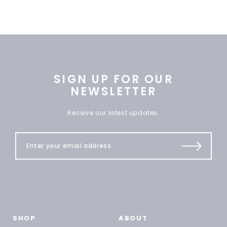
SIGN UP FOR OUR
NEWSLETTER
Receive our latest updates.
SHOP
ABOUT