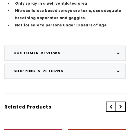
Only spray in a well ventilated area
Nitrocellulose based sprays are toxic, use adequate
breathing apparatus and goggles.
Not for sale to persons under 18 years of age
CUSTOMER REVIEWS
SHIPPING & RETURNS
Related Products