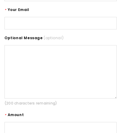
Your Email
*
Optional Message
(optional)
(200 characters remaining)
Amount
*