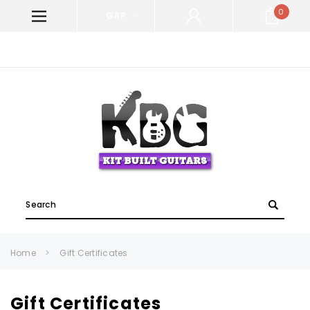
0
GBP
WELCOME TO KIT BUILT GUITARS!
Search
Home
Gift Certificates
Gift Certificates