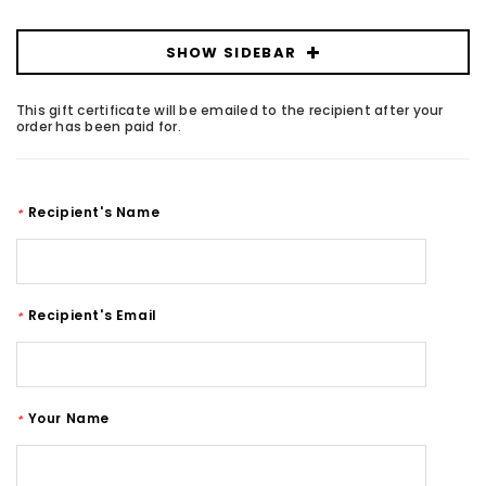
SHOW SIDEBAR
This gift certificate will be emailed to the recipient after your
order has been paid for.
Recipient's Name
*
Recipient's Email
*
Your Name
*