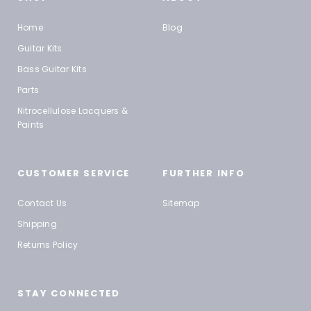
Home
Blog
Guitar Kits
Bass Guitar Kits
Parts
Nitrocellulose Lacquers &
Paints
CUSTOMER SERVICE
FURTHER INFO
Contact Us
Sitemap
Shipping
Returns Policy
STAY CONNECTED