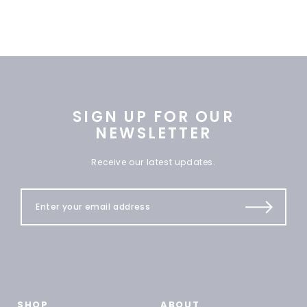
SIGN UP FOR OUR
NEWSLETTER
Receive our latest updates.
SHOP
ABOUT