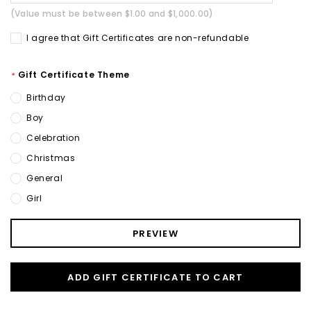
(Value must be between $1.00 and $1,000.00)
I agree that Gift Certificates are non-refundable
Gift Certificate Theme
*
Birthday
Boy
Celebration
Christmas
General
Girl