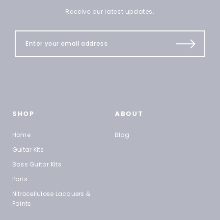
Receive our latest updates.
SHOP
ABOUT
Home
Blog
Guitar Kits
Bass Guitar Kits
Parts
Nitrocellulose Lacquers &
Paints