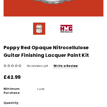
Poppy Red Opaque Nitrocellulose
Guitar Finishing Lacquer Paint Kit
No reviews yet
Write a Review
£42.99
Minimum
1 unit
Purchase:
Current
Quantity: