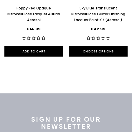
Poppy Red Opaque
Sky Blue Translucent
Nitrocellulose Lacquer 400ml
Nitrocellulose Guitar Finishing
Aerosol
Lacquer Paint Kit (Aerosol)
£14.99
£42.99
ADD TO CART
CHOOSE OPTIONS
SIGN UP FOR OUR
NEWSLETTER