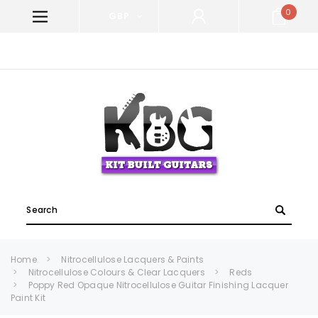
0
GBP
WELCOME TO KIT BUILT GUITARS!
Search
Home
Nitrocellulose Lacquers & Paints
Nitrocellulose Colours & Clear Lacquers
Reds
Poppy Red Opaque Nitrocellulose Guitar Finishing Lacquer
Paint Kit