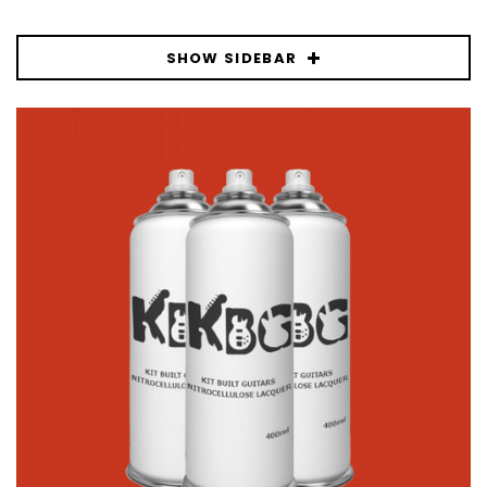
SHOW SIDEBAR