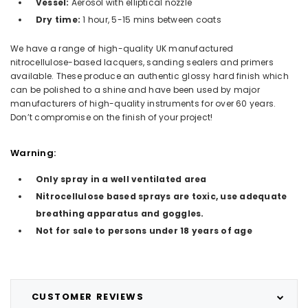
Vessel:
Aerosol with elliptical nozzle
Dry time:
1 hour, 5-15 mins between coats
We have a range of high-quality UK manufactured
nitrocellulose-based lacquers, sanding sealers and primers
available. These produce an authentic glossy hard finish which
can be polished to a shine and have been used by major
manufacturers of high-quality instruments for over 60 years.
Don’t compromise on the finish of your project!
Warning:
Only spray in a well ventilated area
Nitrocellulose based sprays are toxic, use adequate
breathing apparatus and goggles.
Not for sale to persons under 18 years of age
CUSTOMER REVIEWS