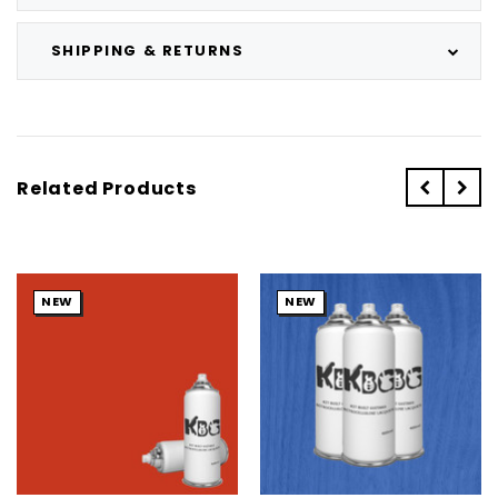
SHIPPING & RETURNS
Related Products
NEW
NEW