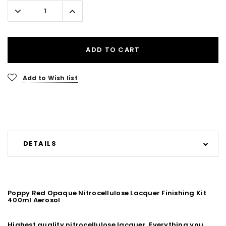
Stock:
Decrease
Increase
Quantity:
Quantity:
ADD TO CART
Add to Wish list
DETAILS
Poppy Red Opaque Nitrocellulose Lacquer Finishing Kit
400ml Aerosol
Highest quality nitrocellulose lacquer. Everything you