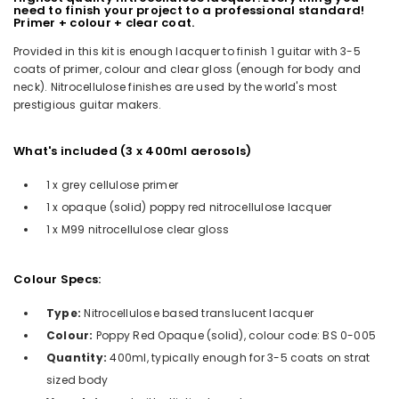
need to finish your project to a professional standard!
Primer + colour + clear coat.
Provided in this kit is enough lacquer to finish 1 guitar with 3-5
coats of primer, colour and clear gloss (enough for body and
neck). Nitrocellulose finishes are used by the world's most
prestigious guitar makers.
What's included (3 x 400ml aerosols)
1 x grey cellulose primer
1 x opaque (solid) poppy red nitrocellulose lacquer
1 x M99 nitrocellulose clear gloss
Colour Specs:
Type:
Nitrocellulose based translucent lacquer
Colour:
Poppy Red Opaque (solid), colour code: BS 0-005
Quantity:
400ml, typically enough for 3-5 coats on strat
sized body