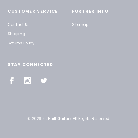
CUSTOMER SERVICE
FURTHER INFO
Contact Us
Sitemap
Shipping
Returns Policy
STAY CONNECTED
© 2026 Kit Built Guitars All Rights Reserved.