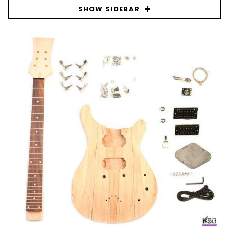
SHOW SIDEBAR