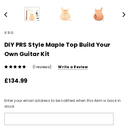
KBG
DIY PRS Style Maple Top Build Your
Own Guitar Kit
(1 reviews)
Write a Review
£134.99
Current
Enter your email address to be notified when this item is back in
Stock:
stock.