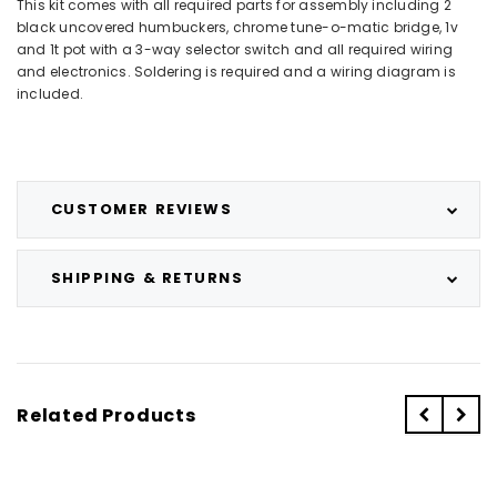
This kit comes with all required parts for assembly including 2
black uncovered humbuckers, chrome tune-o-matic bridge, 1v
and 1t pot with a 3-way selector switch and all required wiring
and electronics. Soldering is required and a wiring diagram is
included.
CUSTOMER REVIEWS
SHIPPING & RETURNS
Related Products