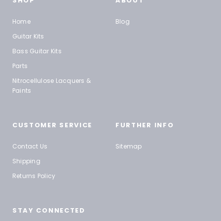
SHOP
ABOUT
Home
Blog
Guitar Kits
Bass Guitar Kits
Parts
Nitrocellulose Lacquers &
Paints
CUSTOMER SERVICE
FURTHER INFO
Contact Us
Sitemap
Shipping
Returns Policy
STAY CONNECTED