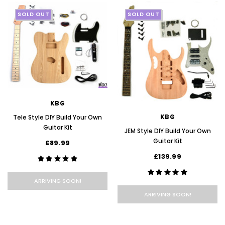
SOLD OUT
SOLD OUT
KBG
KBG
Tele Style DIY Build Your Own
Guitar Kit
JEM Style DIY Build Your Own
Guitar Kit
£89.99
£139.99
ARRIVING SOON!
ARRIVING SOON!