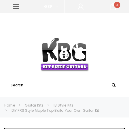
0
GBP
WELCOME TO KIT BUILT GUITARS!
Search
Home
Guitar Kits
IB Style Kits
DIY PRS Style Maple Top Build Your Own Guitar Kit