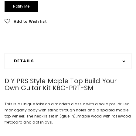
Add to Wish list
DETAILS
DIY PRS Style Maple Top Build Your
Own Guitar Kit KBG-PRT-SM
This is a unique take on a modern classic with a solid pre-drilled
mahogany body with string through holes and a spalted maple
top veneer. The neck is set in (glue in), maple wood with rosewood
fretboard and dot inlays.