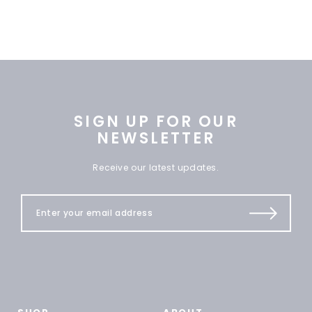
SIGN UP FOR OUR
NEWSLETTER
Receive our latest updates.