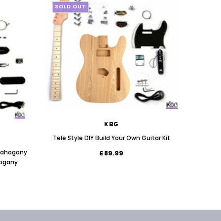
SOLD OUT
SOLD
KBG
Tele Style DIY Build Your Own Guitar Kit
 Mahogany
£89.99
JEM St
hogany