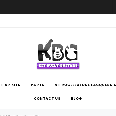
WELCOME TO KIT BUILT GUITARS!
ITAR KITS
PARTS
NITROCELLULOSE LACQUERS &
CONTACT US
BLOG