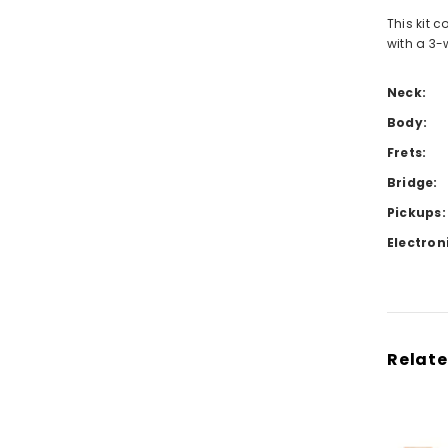
This kit 
with a 3-
Neck:
Body:
Frets:
Bridge:
Pickups:
Electron
Relate