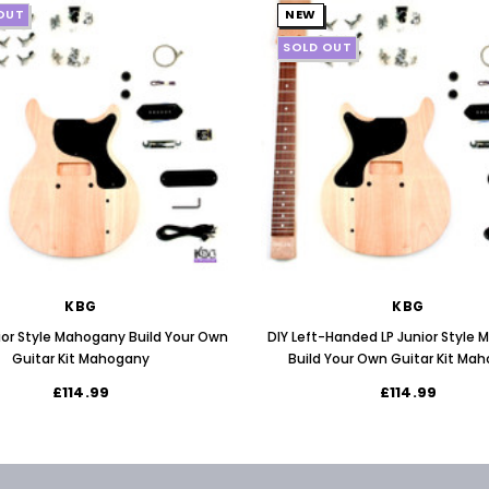
OUT
NEW
SOLD OUT
KBG
KBG
nior Style Mahogany Build Your Own
DIY Left-Handed LP Junior Style
Guitar Kit Mahogany
Build Your Own Guitar Kit Ma
£114.99
£114.99