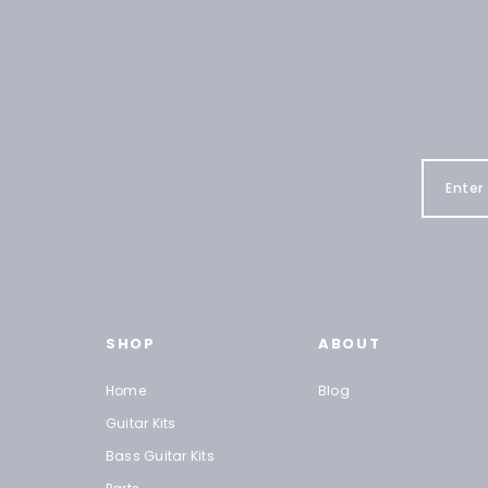
SHOP
ABOUT
Home
Blog
Guitar Kits
Bass Guitar Kits