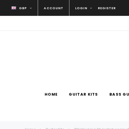
GBP
ACCOUNT
LOGIN
REGISTER
HOME
GUITAR KITS
BASS GU