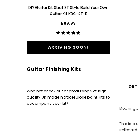
Poppy Re
DIY Guitar Kit Strat ST Style Build Your Own
Guitar Kit KBG-ST-B
£89.99
ARRIVING SOON!
Guitar Finishing Kits
DET
Why not check out or great range of high
quality UK made nitrocellulose paint kits to
accompany your kit?
Mockingbi
This is a
fretboard