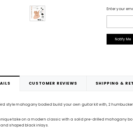
d Opaque Nitrocellulose Lacquer
APS1 Grey Cellulose Primer 400m
Current
Enter your ema
400ml Aerosol
£12.99
Stock:
£14.99
ADD TO CART
ADD TO CART
AILS
CUSTOMER REVIEWS
SHIPPING & RE
rd style mahogany bodied build your own guitar kit with, 2 humbucke
 unique take on a modern classic with a solid pre-drilled mahogany bod
 and shaped black inlays.