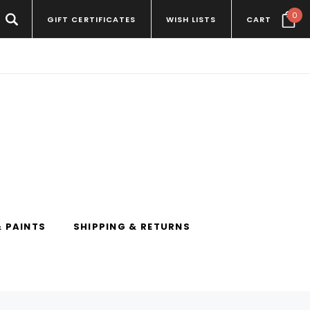
0
GIFT CERTIFICATES
WISH LISTS
CART
 PAINTS
SHIPPING & RETURNS