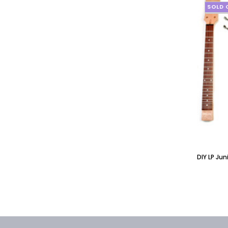
SOLD 
DIY LP Ju