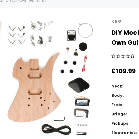
ild Your Own Guitar Kit
KBG
DIY Moc
Own Guit
£109.99
Neck:
Body:
Frets:
Bridge:
Pickups:
Electronics: