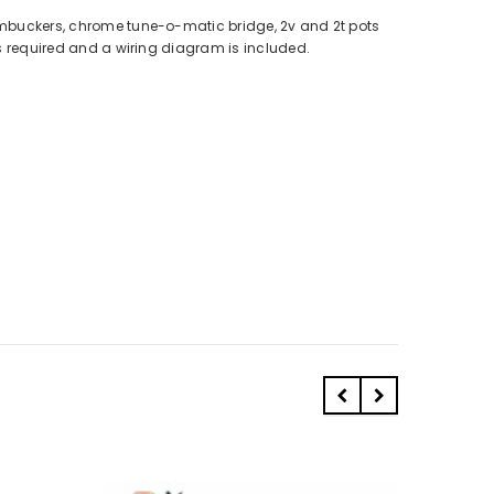
umbuckers, chrome tune-o-matic bridge, 2v and 2t pots
is required and a wiring diagram is included.