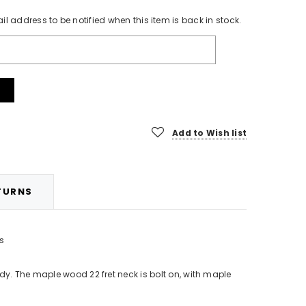
l aerosol
Sky Blue Translucent Nitrocellulose Guitar
21 fret 
il address to be notified when this item is back in stock.
Finishing Lacquer Paint Kit (Aerosol)
£42.99
CHOOSE OPTIONS
Add to Wish list
TURNS
rs
y. The maple wood 22 fret neck is bolt on, with maple