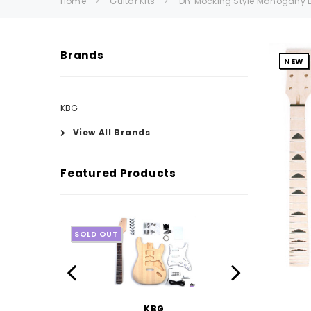
Home
Guitar Kits
DIY Mocking Style Mahogany Bu
Brands
NEW
KBG
View All Brands
Featured Products
SOLD OUT
KBG