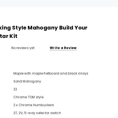
king Style Mahogany Build Your
ar Kit
No reviews yet
Write a Review
Maple with maple fretboard and black inlays
Solid Mahogany
SOLD
22
Chrome TOM style
2 x Chrome Humbuckers
2T, 2V, 5-way selector switch