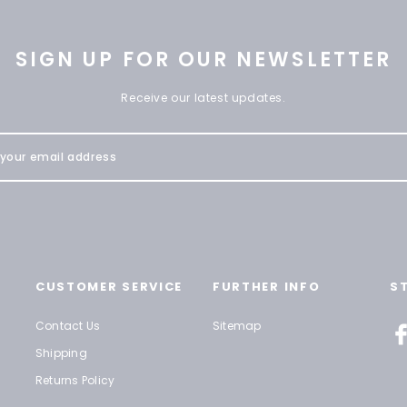
SIGN UP FOR OUR NEWSLETTER
Receive our latest updates.
CUSTOMER SERVICE
FURTHER INFO
S
Contact Us
Sitemap
Shipping
Returns Policy