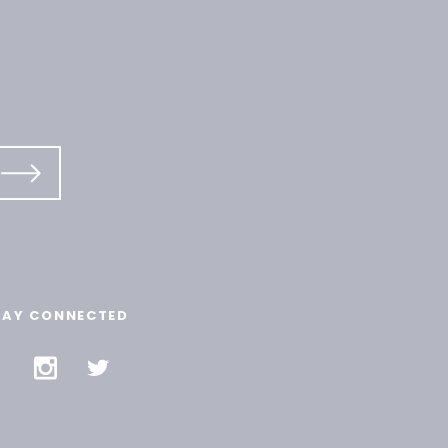
TAY CONNECTED