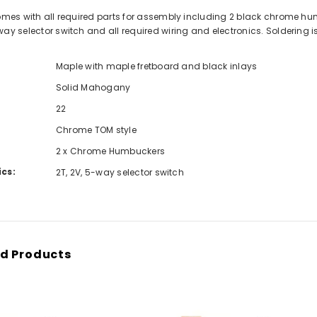
comes with all required parts for assembly including 2 black chrome h
way selector switch and all required wiring and electronics. Soldering 
Maple with maple fretboard and black inlays
Solid Mahogany
22
Chrome TOM style
2 x Chrome Humbuckers
ics:
2T, 2V, 5-way selector switch
d Products