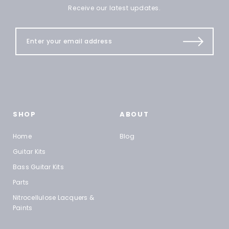
Receive our latest updates.
SHOP
ABOUT
Home
Blog
Guitar Kits
Bass Guitar Kits
Parts
Nitrocellulose Lacquers &
Paints