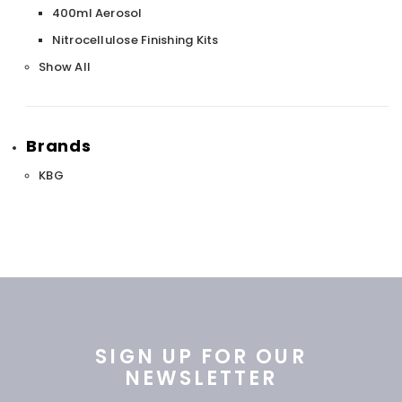
400ml Aerosol
Nitrocellulose Finishing Kits
Show All
Brands
KBG
SIGN UP FOR OUR
NEWSLETTER