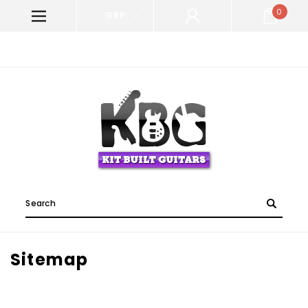
0
GBP
WELCOME TO KIT BUILT GUITARS!
Search
Sitemap