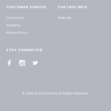
CUSTOMER SERVICE
FURTHER INFO
Contact Us
Sitemap
Shipping
Returns Policy
STAY CONNECTED
© 2026 Kit Built Guitars All Rights Reserved.