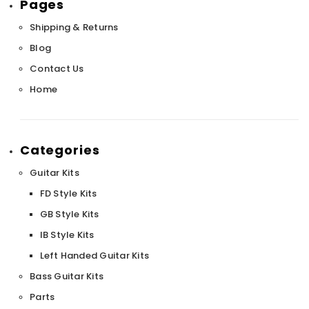
Pages
Shipping & Returns
Blog
Contact Us
Home
Categories
Guitar Kits
FD Style Kits
GB Style Kits
IB Style Kits
Left Handed Guitar Kits
Bass Guitar Kits
Parts