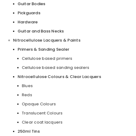
Guitar Bodies
Pickguards
Hardware
Guitar and Bass Necks
Nitrocellulose Lacquers & Paints
Primers & Sanding Sealer
Cellulose based primers
Cellulose based sanding sealers
Nitrocellulose Colours & Clear Lacquers
Blues
Reds
Opaque Colours
Translucent Colours
Clear coat lacquers
250ml Tins