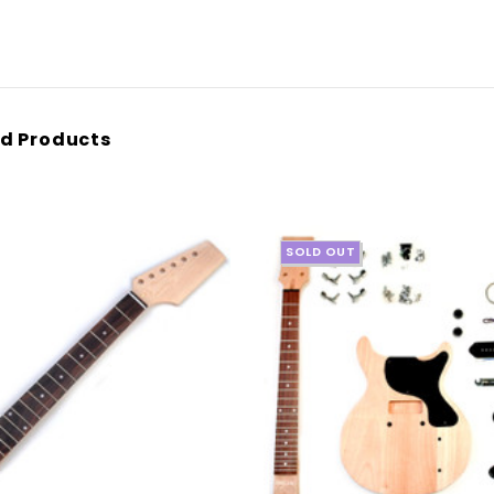
d Products
SOLD OUT