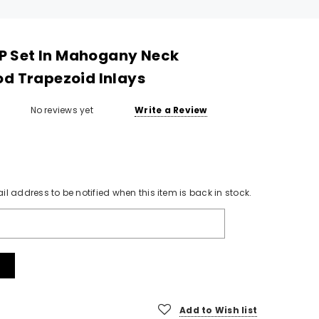
LP Set In Mahogany Neck
d Trapezoid Inlays
No reviews yet
Write a Review
il address to be notified when this item is back in stock.
SOLD
Add to Wish list