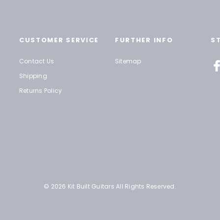
CUSTOMER SERVICE
FURTHER INFO
S
Contact Us
Sitemap
Shipping
Returns Policy
© 2026 Kit Built Guitars All Rights Reserved.