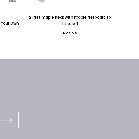
Left H
21 fret maple neck with maple fretboard to
d Your Own
fit tele T
£27.99