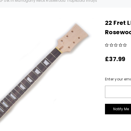
t LP Set In Mahogany Neck Rosewood Trapezoid Inlays
22 Fret 
Rosewoo
£37.99
Current
Enter your ema
Stock: