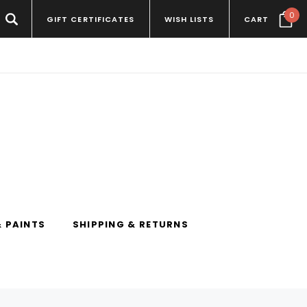
0
GIFT CERTIFICATES
WISH LISTS
CART
 PAINTS
SHIPPING & RETURNS