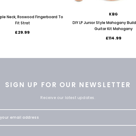
KBG
aple Neck, Roswood Fingerboard To
DIY LP Junior Style Mahogany Buil
Fit Strat
Guitar Kit Mahogany
£29.99
£114.99
SIGN UP FOR OUR NEWSLETTER
Receive our latest updates.