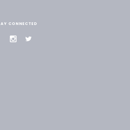
TAY CONNECTED