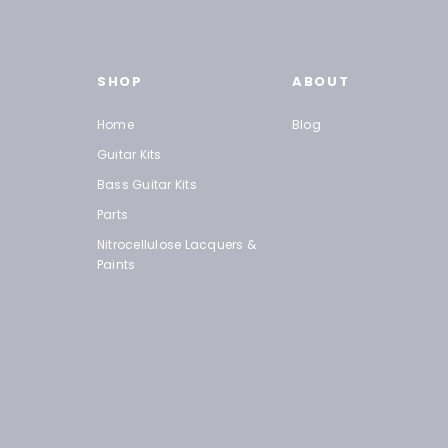
SHOP
ABOUT
Home
Blog
Guitar Kits
Bass Guitar Kits
Parts
Nitrocellulose Lacquers &
Paints