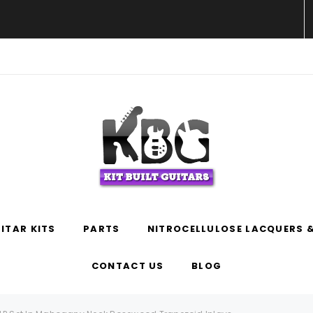
WELCOME TO KIT BUILT GUITARS!
ITAR KITS
PARTS
NITROCELLULOSE LACQUERS &
CONTACT US
BLOG