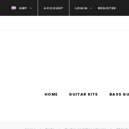
GBP
ACCOUNT
LOGIN
REGISTER
HOME
GUITAR KITS
BASS GU