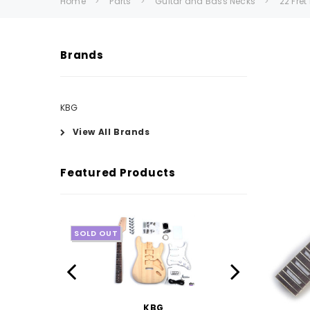
Home
Parts
Guitar and Bass Necks
22 Fre
Brands
KBG
View All Brands
Featured Products
SOLD OUT
KBG