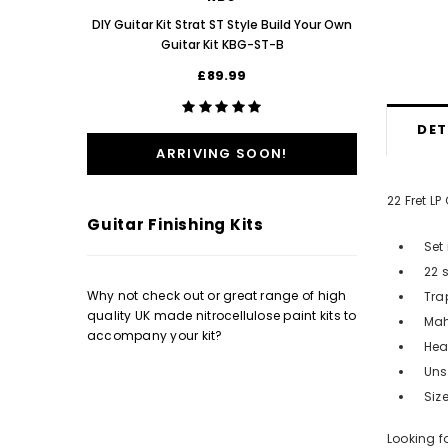
Poppy Re
DIY Guitar Kit Strat ST Style Build Your Own
Guitar Kit KBG-ST-B
£89.99
DET
ARRIVING SOON!
22 Fret L
Guitar Finishing Kits
Set 
22 
Why not check out or great range of high
Tra
quality UK made nitrocellulose paint kits to
Mah
accompany your kit?
Hea
Uns
Siz
Looking f