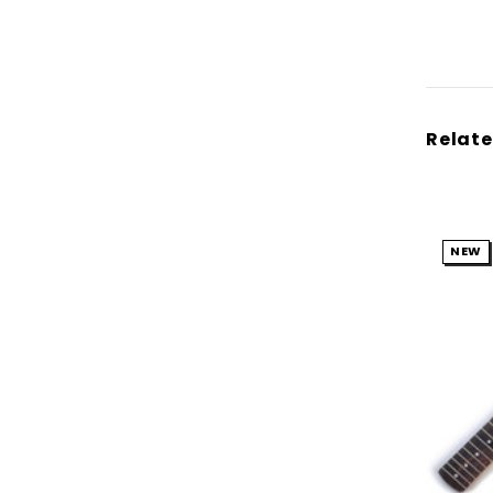
Relate
NEW