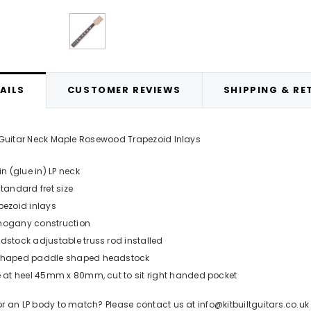
d Opaque Nitrocellulose Lacquer
APS1 Grey Cellulose Primer 400m
400ml Aerosol
£12.99
£14.99
ADD TO CART
AILS
CUSTOMER REVIEWS
SHIPPING & RE
ADD TO CART
P Guitar Neck Maple Rosewood Trapezoid Inlays
in (glue in) LP neck
standard fret size
pezoid inlays
ogany construction
dstock adjustable truss rod installed
haped paddle shaped headstock
e at heel 45mm x 80mm, cut to sit right handed pocket
or an LP body to match? Please contact us at info@kitbuiltguitars.co.uk