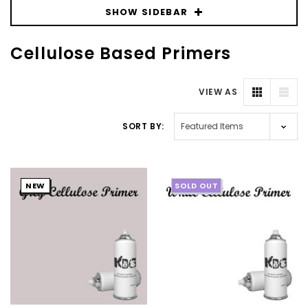
SHOW SIDEBAR
Cellulose Based Primers
VIEW AS
SORT BY:
NEW
SOLD OUT