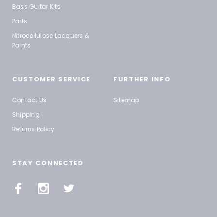
Bass Guitar Kits
Parts
Nitrocellulose Lacquers &
Paints
CUSTOMER SERVICE
FURTHER INFO
Contact Us
Sitemap
Shipping
Returns Policy
STAY CONNECTED