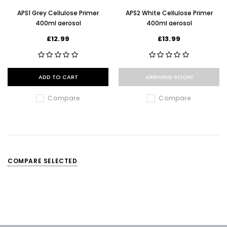
APS1 Grey Cellulose Primer
APS2 White Cellulose Primer
400ml aerosol
400ml aerosol
£12.99
£13.99
ADD TO CART
ARRIVING SOON!
Compare
Compare
COMPARE SELECTED