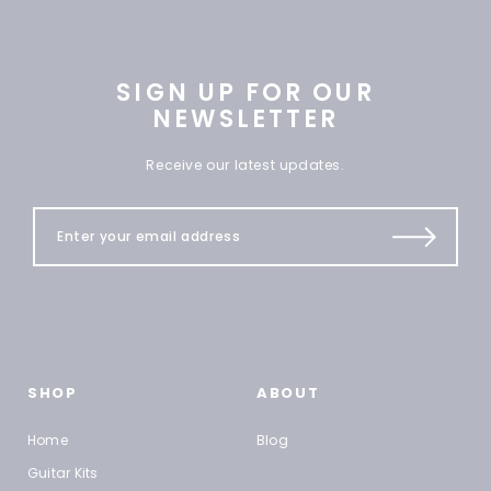
SIGN UP FOR OUR
NEWSLETTER
Receive our latest updates.
SHOP
ABOUT
Home
Blog
Guitar Kits