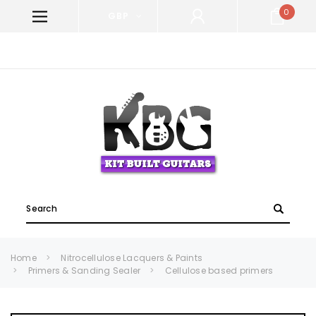
0
GBP
WELCOME TO KIT BUILT GUITARS!
Search
Home
Nitrocellulose Lacquers & Paints
Primers & Sanding Sealer
Cellulose based primers