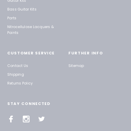
Guitar Kits
Bass Guitar Kits
Parts
Nitrocellulose Lacquers &
Paints
CUSTOMER SERVICE
FURTHER INFO
Contact Us
Sitemap
Shipping
Returns Policy
STAY CONNECTED