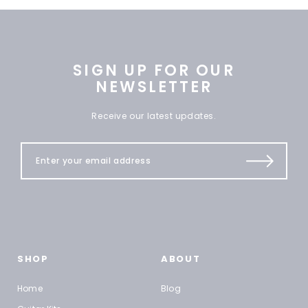
SIGN UP FOR OUR
NEWSLETTER
Receive our latest updates.
SHOP
ABOUT
Home
Blog