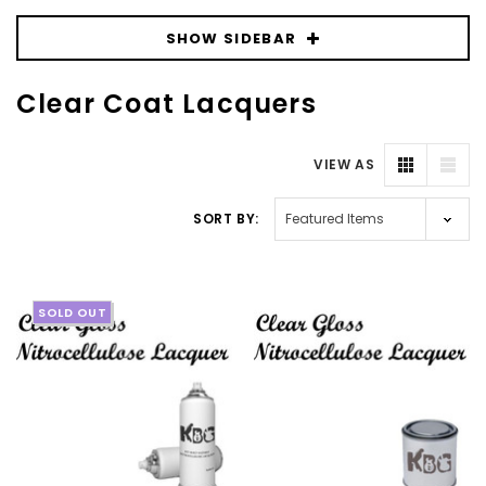
SHOW SIDEBAR
Clear Coat Lacquers
VIEW AS
SORT BY:
SOLD OUT