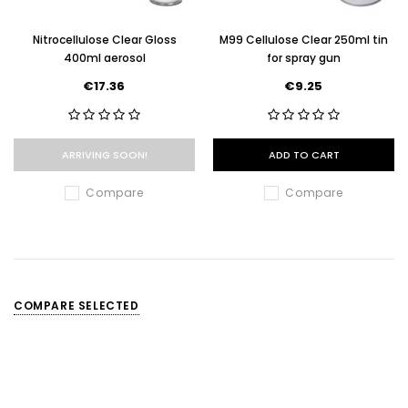
Nitrocellulose Clear Gloss
M99 Cellulose Clear 250ml tin
400ml aerosol
for spray gun
€17.36
€9.25
ARRIVING SOON!
ADD TO CART
Compare
Compare
COMPARE SELECTED