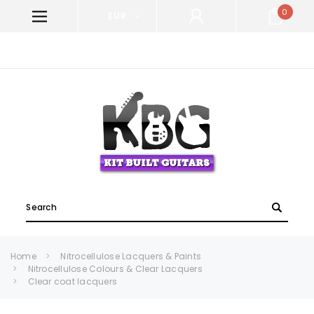
0
EUR
WELCOME TO KIT BUILT GUITARS!
Search
Home
Nitrocellulose Lacquers & Paints
Nitrocellulose Colours & Clear Lacquers
Clear coat lacquers