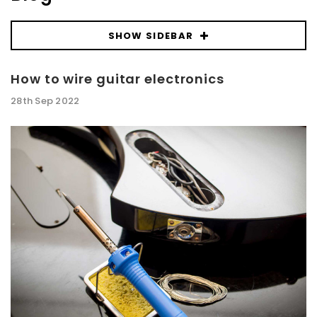
SHOW SIDEBAR
How to wire guitar electronics
28th Sep 2022