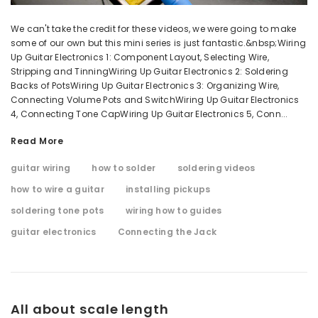
We can't take the credit for these videos, we were going to make
some of our own but this mini series is just fantastic.&nbsp;Wiring
Up Guitar Electronics 1: Component Layout, Selecting Wire,
Stripping and TinningWiring Up Guitar Electronics 2: Soldering
Backs of PotsWiring Up Guitar Electronics 3: Organizing Wire,
Connecting Volume Pots and SwitchWiring Up Guitar Electronics
4, Connecting Tone CapWiring Up Guitar Electronics 5, Conn...
Read More
guitar wiring
how to solder
soldering videos
how to wire a guitar
installing pickups
soldering tone pots
wiring how to guides
guitar electronics
Connecting the Jack
All about scale length