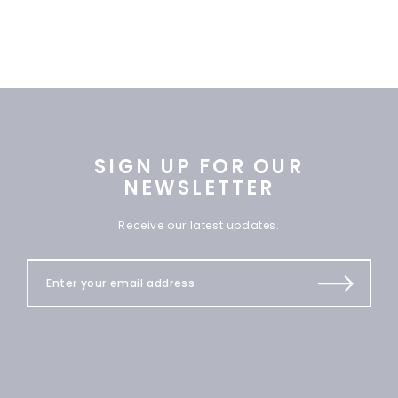
SIGN UP FOR OUR
NEWSLETTER
Receive our latest updates.