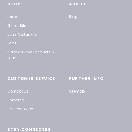
SHOP
ABOUT
Home
Blog
Guitar Kits
Bass Guitar Kits
Parts
Nitrocellulose Lacquers &
Paints
CUSTOMER SERVICE
FURTHER INFO
Contact Us
Sitemap
Shipping
Returns Policy
STAY CONNECTED