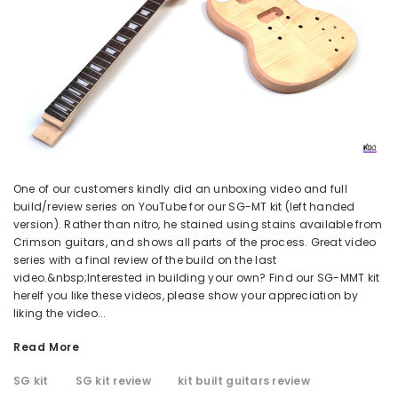
One of our customers kindly did an unboxing video and full
build/review series on YouTube for our SG-MT kit (left handed
version). Rather than nitro, he stained using stains available from
Crimson guitars, and shows all parts of the process. Great video
series with a final review of the build on the last
video.&nbsp;Interested in building your own? Find our SG-MMT kit
hereIf you like these videos, please show your appreciation by
liking the video...
Read More
SG kit
SG kit review
kit built guitars review