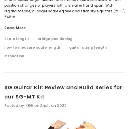
position changes or players with a smaller hand span. With
regard to tone, a longer scale eg tele and strat style guitars (25.5",
648m...
Read More
scale length
bridge positioning
how to measure scale length
guitar string length
intonation
SG Guitar Kit: Review and Build Series for
our SG-MT Kit
Posted by KBG on 2nd Jan 2022