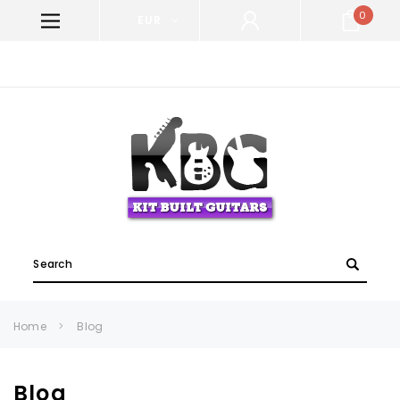
0
EUR
WELCOME TO KIT BUILT GUITARS!
Search
Home
Blog
Blog