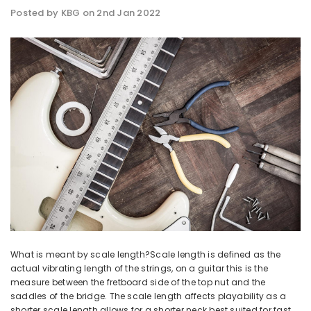
Posted by KBG on 2nd Jan 2022
What is meant by scale length?Scale length is defined as the
actual vibrating length of the strings, on a guitar this is the
measure between the fretboard side of the top nut and the
saddles of the bridge. The scale length affects playability as a
shorter scale length allows for a shorter neck best suited for fast