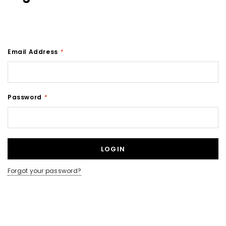
Email Address
*
Password
*
Forgot your password?