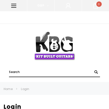
0
GBP
WELCOME TO KIT BUILT GUITARS!
Search
Home
Login
Login