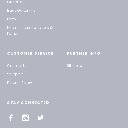
Guitar Kits
Bass Guitar Kits
Parts
Nitrocellulose Lacquers &
Paints
CUSTOMER SERVICE
FURTHER INFO
Contact Us
Sitemap
Shipping
Returns Policy
STAY CONNECTED