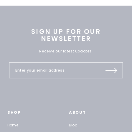
SIGN UP FOR OUR
NEWSLETTER
Receive our latest updates.
SHOP
ABOUT
Home
Blog